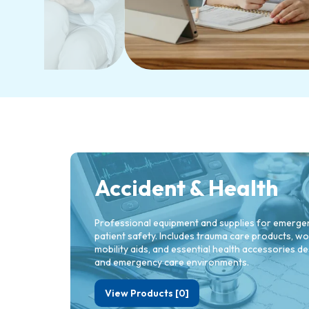
Accident & Health
Professional equipment and supplies for emergenc
patient safety. Includes trauma care products, 
mobility aids, and essential health accessories des
and emergency care environments.
View Products [0]