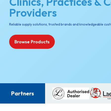
Clinics, Practices & 
Providers
Reliable supply solutions, trusted brands and knowledgeable cus
Browse Products
Partners