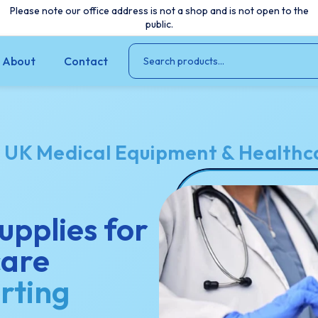
Please note our office address is not a shop and is not open to the
public.
About
Contact
o
UK Medical Equipment & Healthca
upplies for
care
rting