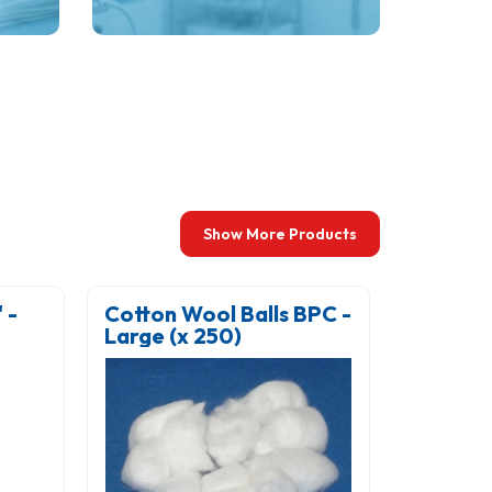
s,
consistent illumination.
ces.
Show More Products
-
Cotton Wool Balls BPC -
Cotton 
Large (x 250)
Small (