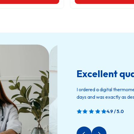
Excellent qua
I ordered a digital thermom
days and was exactly as des
4.9 / 5.0