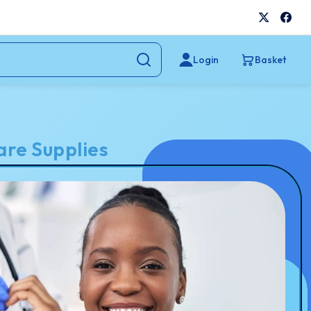
Login
Basket
re Supplies