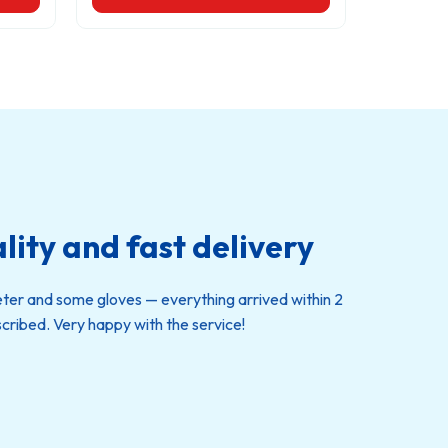
lity and fast delivery
eter and some gloves — everything arrived within 2
cribed. Very happy with the service!