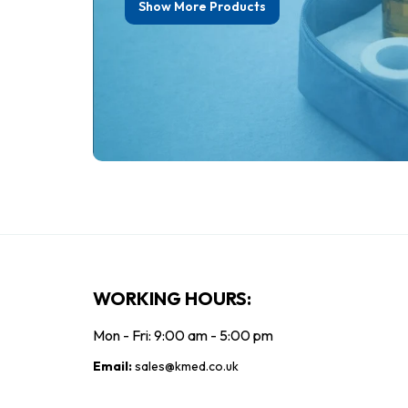
Show More Products
£3.12
£
ex. VAT
£4.11
£3.74
£3
inc. VAT
Add To Cart
WORKING HOURS:
Mon - Fri: 9:00 am - 5:00 pm
Email:
sales@kmed.co.uk