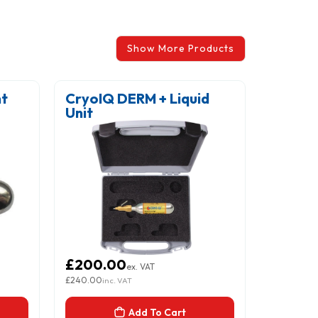
Show More Products
nt
CryoIQ DERM + Liquid
Littma
Unit
Stetho
Green,
£200.00
£206.
ex. VAT
£240.00
£247.50
inc. VAT
inc.
Add To Cart