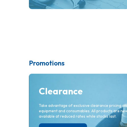
Promotions
Cotton Wool Balls BPC -
C
Large (x 250)
S
Clearance
Take advantage of exclusive clearance pricing on
equipment and consumables. All products are new 
available at reduced rates while stocks last.