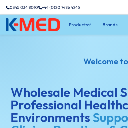
0345 034 8010
+44 (0)20 7486 4245
Products
Brands
Welcome t
Wholesale Medical S
Professional Health
Environments
Suppo