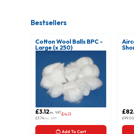
Bestsellers
gy IV
Cotton Wool Balls BPC -
Airc
ACK
Large (x 250)
Sho
Blue
£3.12
£82
ex. VAT
£4.11
£3.74
£99.0
inc. VAT
Add To Cart