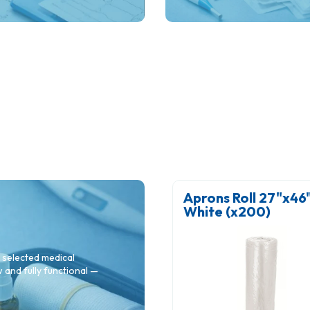
clinical reliability in hospital
clinics and specialist practi
otton Wool Balls BPC -
Aprons Roll 27"x46" 
mall (x 500)
White (x200)
 selected medical
and fully functional —