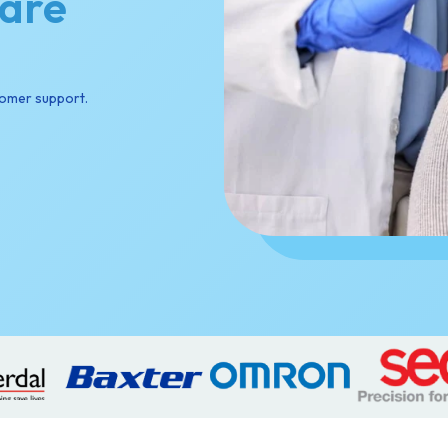
Care
tomer support.