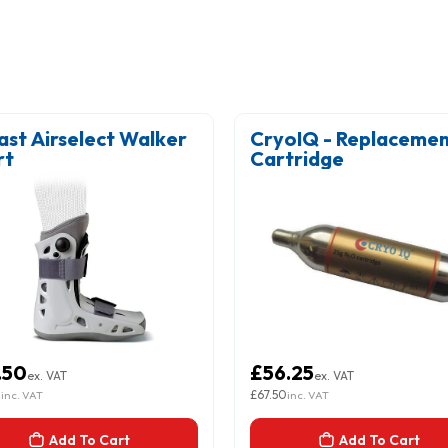
ast Airselect Walker
CryoIQ - Replaceme
rt
Cartridge
.50
£56.25
ex. VAT
ex. VAT
0
£67.50
inc. VAT
inc. VAT
Add To Cart
Add To Cart