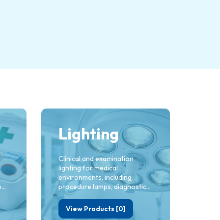
Lighting
Clinical and examination
lighting for medical
environments, including
od
procedure lamps, diagnostic
lights and task lighting for
ac
treatment rooms. Built to
View Products [0]
deliver clarity, precision and