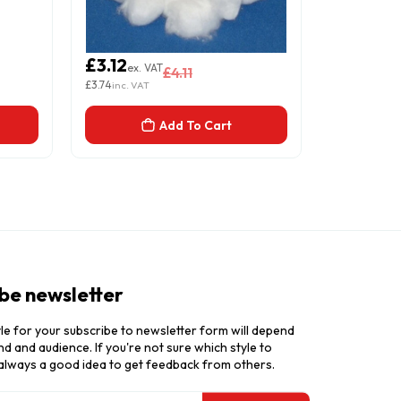
£3.12
£3.12
ex. VAT
ex. 
£4.11
£3.74
£3.74
inc. VAT
inc. VAT
Add To Cart
be newsletter
le for your subscribe to newsletter form will depend
d and audience. If you're not sure which style to
 always a good idea to get feedback from others.