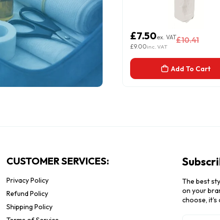
3.12
£7.50
ex. VAT
ex. VAT
£4.11
£10.41
.74
£9.00
inc. VAT
inc. VAT
Add To Cart
Add To Cart
CUSTOMER SERVICES:
Subscri
Privacy Policy
The best sty
on your bran
Refund Policy
choose, it's
Shipping Policy